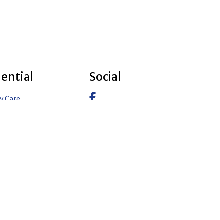
dential
Social
Facebook
y Care
pe Design & Build
Instagram
pe Design
LinkedIn
pe Construction
pe Design & Build – Aspen
pe Design & Build –