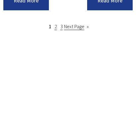
:Make
:Keep
Read More
Read More
Sure
Your
Your
Comme
Budget
Lawn
1
2
3
Next Page
»
Supports
In
Exciting
Great
Landscape
Shape
Projects
With
These
Tips