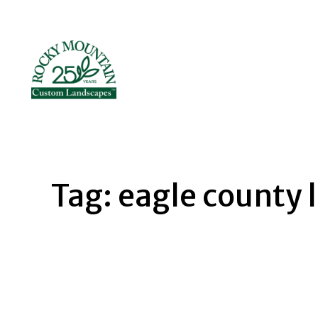
Skip
to
content
Tag:
eagle county 