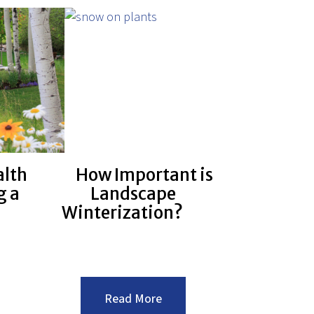
You
ial
Can
its?
Do
To
Save
Water
With
Your
Landscape
alth
How Important is
g a
Landscape
Winterization?
:How
Read More