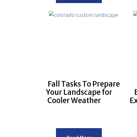
Tasks
that
you
should
Hire
a
Commercial
Landscaper
to
do.
Fall Tasks To Prepare
Your Landscape for
Cooler Weather
E