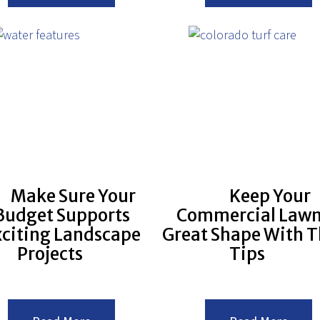
Your
Surpri
Plants
Healt
Safe
Benef
From
of
the
Havin
Frost
a
Good
Lands
Make Sure Your
Keep Your
Budget Supports
Commercial Lawn
xciting Landscape
Great Shape With T
Projects
Tips