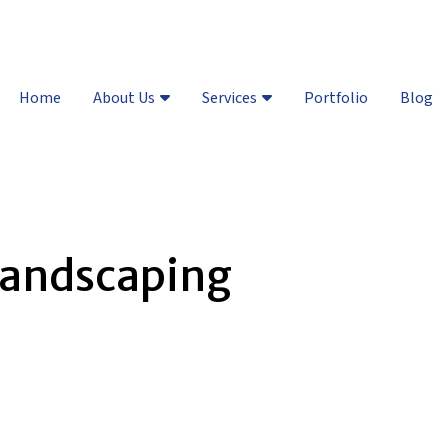
Vail Valley:
(970) 748-8461
| D
Home
About Us
Services
Portfolio
Blog
landscaping