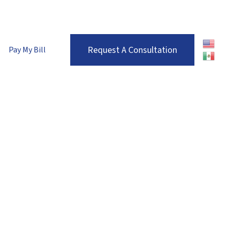
enver Metro:
(303) 680-7536
| Roaring Fork Valley:
(970) 710-1672
Request A Consultation
Pay My Bill