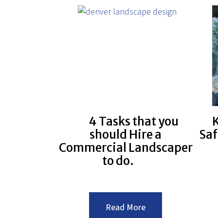
Commercial
Landscape
Design
4 Tasks that you
K
should Hire a
Saf
Commercial Landscaper
to do.
:4
Read More