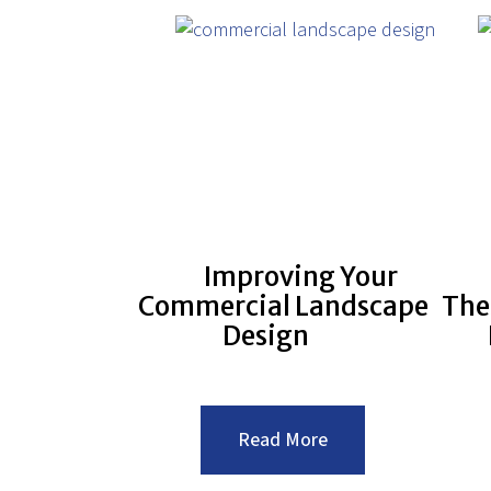
Improving Your
Commercial Landscape
The
Design
:Improving
Read More
Your