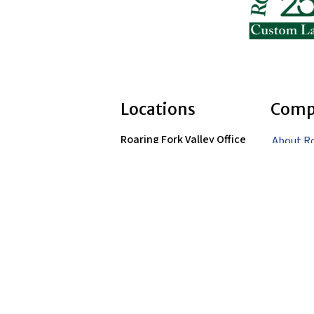
Locations
Comp
Roaring Fork Valley Office
About R
1058 County Rd 100
Landsca
Carbondale, CO 81623
Careers
(970) 710-1672
Contact
Vail Valley Office
351 Airpark Drive
Portfoli
Gypsum, CO 81637
(970) 748-8461
Blog
Denver Metro Office
(303) 680-7536