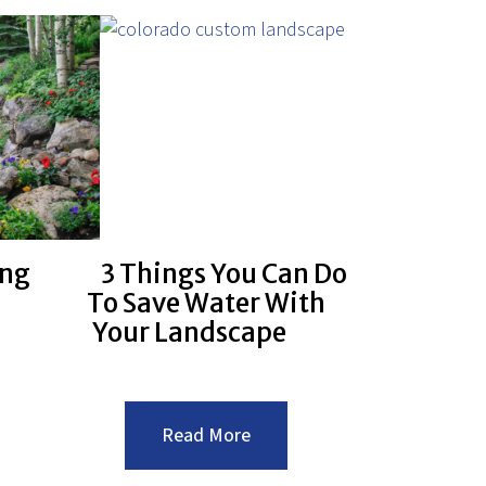
ing
3 Things You Can Do
To Save Water With
Your Landscape
:3
Read More
caping
Things