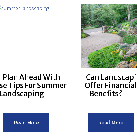
Plan Ahead With
Can Landscap
se Tips For Summer
Offer Financial
Landscaping
Benefits?
:Plan
:Can
Read More
Read More
Ahead
Lands