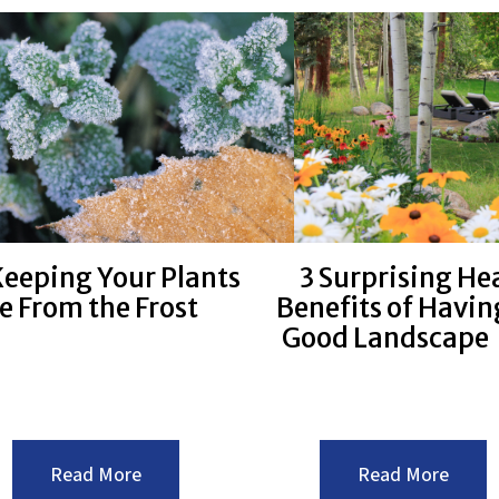
With
Offer
These
Financ
Tips
Benef
For
Summer
Landscaping
eeping Your Plants
3 Surprising He
e From the Frost
Benefits of Havin
Good Landscape
:Keeping
:3
Read More
Read More