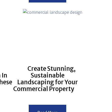
sing
Important
h
is
its
Landscape
Winterization?
g
cape
Create Stunning,
 In
Sustainable
hese
Landscaping for Your
Commercial Property