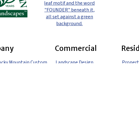
any
Commercial
Resi
ocky Mountain Custom
Landscape Design
Propert
pes
Landscape Construction
Landsca
Landscape Maintenance
Landsca
 Us
Gardening
Landsca
o
Irrigation
Landsca
Snow Removal
Landsca
Denver