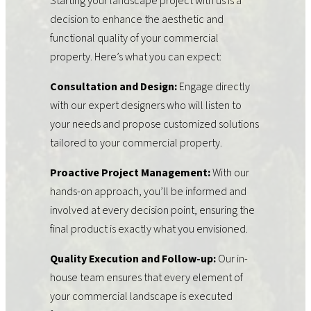
Starting your landscape project with us is a
decision to enhance the aesthetic and
functional quality of your commercial
property. Here’s what you can expect:
Consultation and Design:
Engage directly
with our expert designers who will listen to
your needs and propose customized solutions
tailored to your commercial property.
Proactive Project Management:
With our
hands-on approach, you’ll be informed and
involved at every decision point, ensuring the
final product is exactly what you envisioned.
Quality Execution and Follow-up:
Our in-
house team ensures that every element of
your commercial landscape is executed