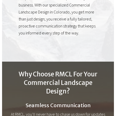
business. With our specialized Commercial
Landscape Design in Colorado, you get more
than just design; you receive a fully tailored,
proactive communication strategy that keeps
you informed every step of the way.
Why Choose RMCL For Your
Commercial Landscape
Design?
Seamless Communication
At RMCL, you’ll never have to chase us down for updates