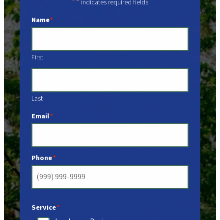
"
" indicates required fields
*
Name
*
First
Last
Email
*
Phone
*
Service
*