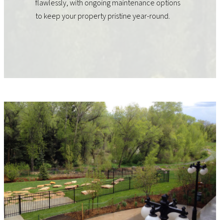
flawlessly, with ongoing maintenance options
to keep your property pristine year-round.