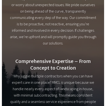
or worry about unexpected issues. We pride ourselves
on being ahead of the curve, transparently
communicating every step of the way. Our commitment
is to be proactive, not reactive, ensuring you’re
informed and involved in every decision. If challenges
arise, we’re upfront and will promptly guide you through
our solutions.
Comprehensive Expertise – From
Concept to Creation
Why juggle multiple contractors when you can have
expert care in one place? RMCL is unique because we
handle nearly every aspect of landscaping in-house,
with minimal subcontracting. This means consistent
quality and a seamless service experience from people