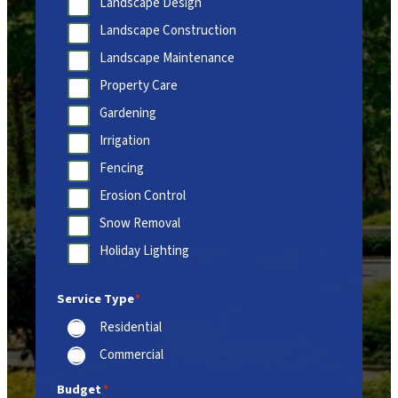
Landscape Design
Landscape Construction
Landscape Maintenance
Property Care
Gardening
Irrigation
Fencing
Erosion Control
Snow Removal
Holiday Lighting
Service Type
*
Residential
Commercial
Budget
*