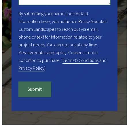
By submitting your name and contact
information here, you authorize
Rocky Mountain
Custom Landscapes
to reach out via email,
phone or text for information related to your
project needs. You can opt out at any time.
Message/data rates apply. Consent is not a
condition to purchase. [
Terms & Conditions
and
Privacy Policy
]
Submit