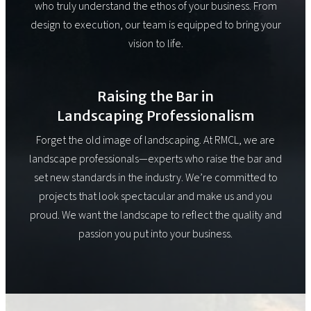
who truly understand the ethos of your business. From
design to execution, our team is equipped to bring your
vision to life.
Raising the Bar in
Landscaping Professionalism
Forget the old image of landscaping. At RMCL, we are
landscape professionals—experts who raise the bar and
set new standards in the industry. We’re committed to
projects that look spectacular and make us and you
proud. We want the landscape to reflect the quality and
passion you put into your business.