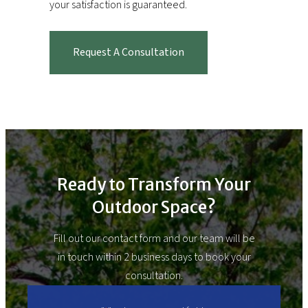
your satisfaction is guaranteed.
Request A Consultation
Ready to Transform Your
Outdoor Space?
Fill out our contact form and our team will be
in touch within 2 business days to book your
consultation.