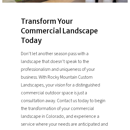
Transform Your
Commercial Landscape
Today
Don’t let another season pass with a
landscape that doesn’t speak to the
professionalism and uniqueness of your
business. With Rocky Mountain Custom
Landscapes, your vision for a distinguished
commercial outdoor space is just a
consultation away. Contact us today to begin
the transformation of your commercial
landscape in Colorado, and experience a
service where your needs are anticipated and