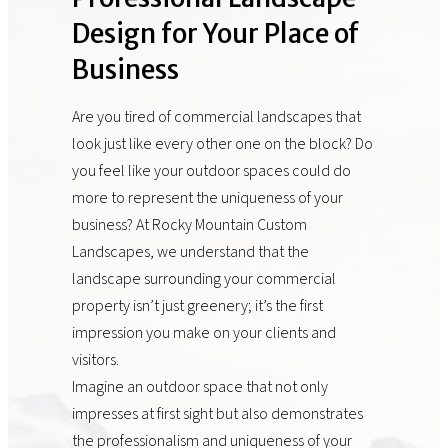
Design for Your Place of
Business
Are you tired of commercial landscapes that
look just like every other one on the block? Do
you feel like your outdoor spaces could do
more to represent the uniqueness of your
business? At Rocky Mountain Custom
Landscapes, we understand that the
landscape surrounding your commercial
property isn’t just greenery; it’s the first
impression you make on your clients and
visitors.
Imagine an outdoor space that not only
impresses at first sight but also demonstrates
the professionalism and uniqueness of your