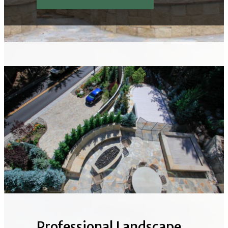
Professional Landscape