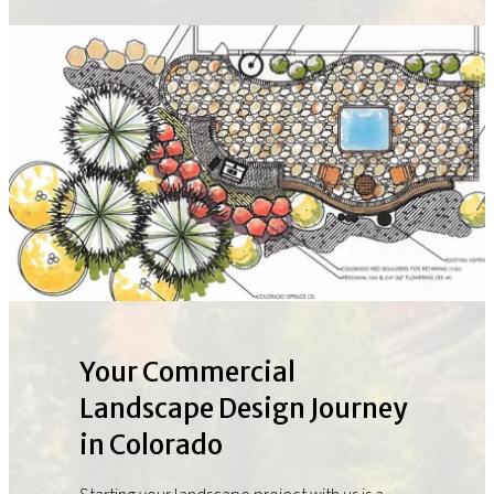
Your Commercial
Landscape Design Journey
in Colorado