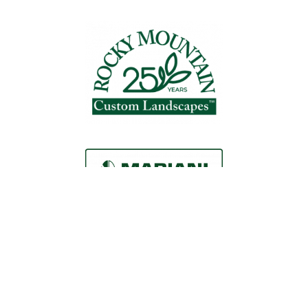
Request a Consultation
Call Us