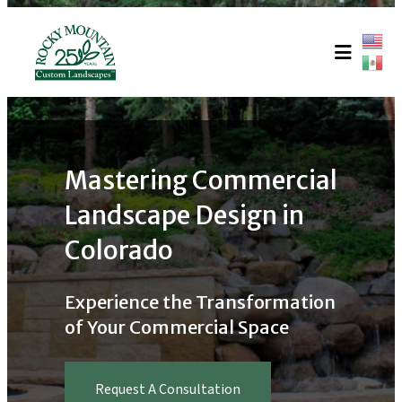
Skip
to
content
Mastering Commercial
Landscape Design in
Colorado
Experience the Transformation
of Your Commercial Space
Request A Consultation