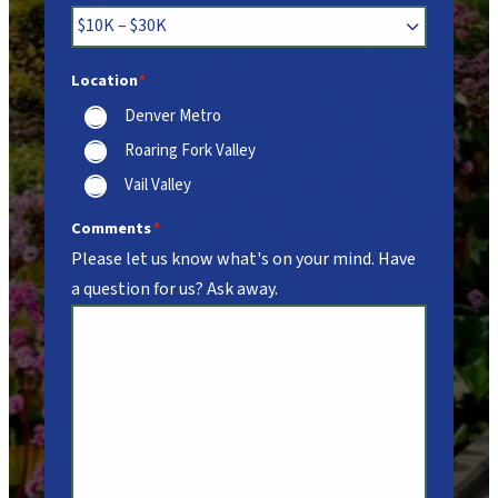
Location
*
Denver Metro
Roaring Fork Valley
Vail Valley
Comments
*
Please let us know what's on your mind. Have
a question for us? Ask away.