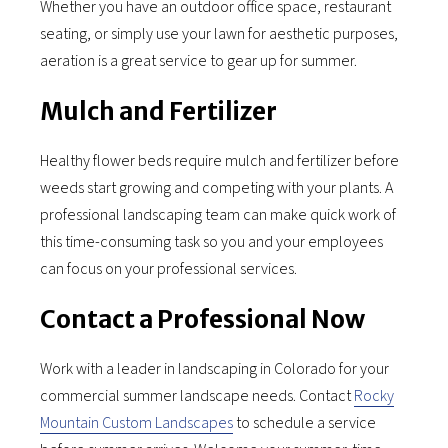
Whether you have an outdoor office space, restaurant
seating, or simply use your lawn for aesthetic purposes,
aeration is a great service to gear up for summer.
Mulch and Fertilizer
Healthy flower beds require mulch and fertilizer before
weeds start growing and competing with your plants. A
professional landscaping team can make quick work of
this time-consuming task so you and your employees
can focus on your professional services.
Contact a Professional Now
Work with a leader in landscaping in Colorado for your
commercial summer landscape needs. Contact
Rocky
Mountain Custom Landscapes
to schedule a service