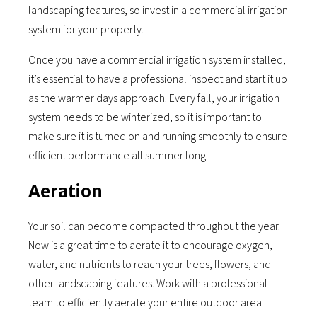
landscaping features, so invest in a commercial irrigation
system for your property.
Once you have a commercial irrigation system installed,
it’s essential to have a professional inspect and start it up
as the warmer days approach. Every fall, your irrigation
system needs to be winterized, so it is important to
make sure it is turned on and running smoothly to ensure
efficient performance all summer long.
Aeration
Your soil can become compacted throughout the year.
Now is a great time to aerate it to encourage oxygen,
water, and nutrients to reach your trees, flowers, and
other landscaping features. Work with a professional
team to efficiently aerate your entire outdoor area.