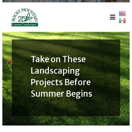
Skip
to
content
Take on These
Landscaping
Projects Before
Summer Begins