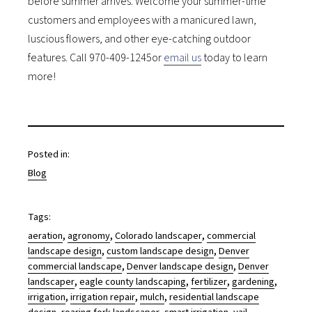
before summer arrives. Welcome your summer-time
customers and employees with a manicured lawn,
luscious flowers, and other eye-catching outdoor
features. Call 970-409-1245or
email us
today to learn
more!
Posted in:
Blog
Tags:
, 
, 
, 
aeration
agronomy
Colorado landscaper
commercial
, 
, 
landscape design
custom landscape design
Denver
, 
, 
commercial landscape
Denver landscape design
Denver
, 
, 
, 
, 
landscaper
eagle county landscaping
fertilizer
gardening
, 
, 
, 
irrigation
irrigation repair
mulch
residential landscape
, 
, 
, 