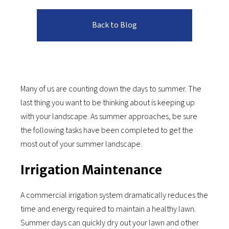
Back to Blog
Many of us are counting down the days to summer. The
last thing you want to be thinking about is keeping up
with your landscape. As summer approaches, be sure
the following tasks have been completed to get the
most out of your summer landscape.
Irrigation Maintenance
A commercial irrigation system dramatically reduces the
time and energy required to maintain a healthy lawn.
Summer days can quickly dry out your lawn and other