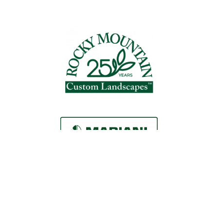
Request a Consultation
Call Us