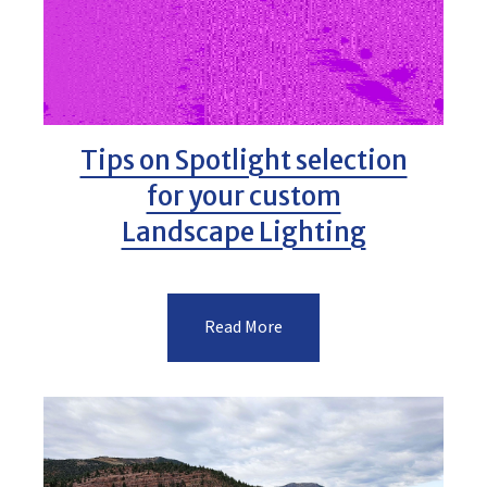
Tips on Spotlight selection
for your custom
Landscape Lighting
Read More