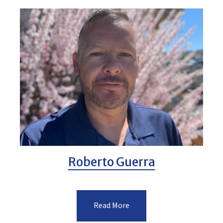
Roberto Guerra
Read More