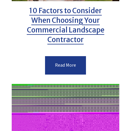
10 Factors to Consider
When Choosing Your
Commercial Landscape
Contractor
Read More