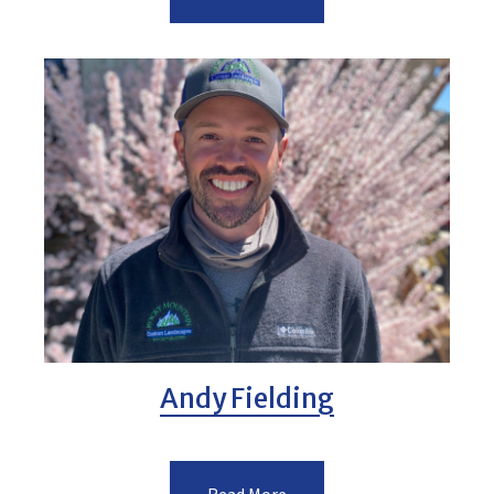
Andy Fielding