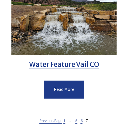
Water Feature Vail CO
Read More
Previous Page
1
…
5
6
7