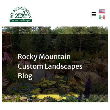
Skip
to
content
Rocky Mountain
Custom Landscapes
Blog