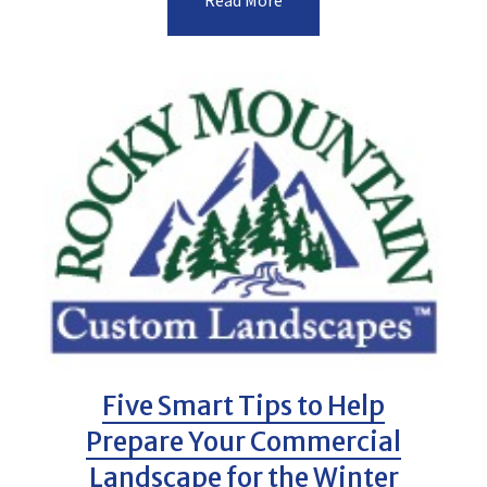
Read More
Five Smart Tips to Help
Prepare Your Commercial
Landscape for the Winter