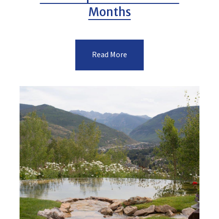
Months
Read More