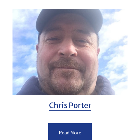
Chris Porter
Read More