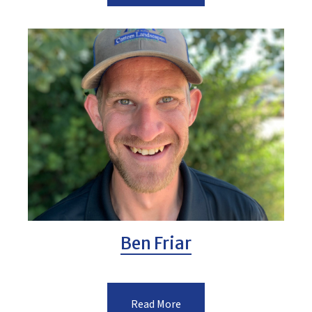
Ben Friar
Read More