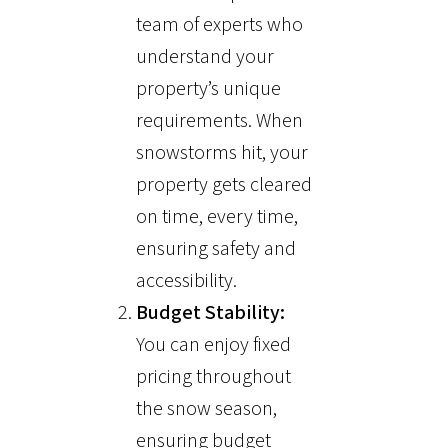
team of experts who
understand your
property’s unique
requirements. When
snowstorms hit, your
property gets cleared
on time, every time,
ensuring safety and
accessibility.
Budget Stability:
You can enjoy fixed
pricing throughout
the snow season,
ensuring budget