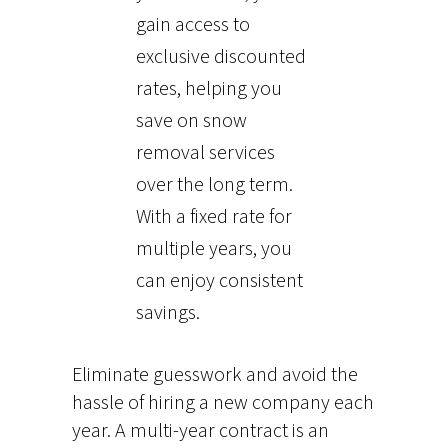
gain access to
exclusive discounted
rates, helping you
save on snow
removal services
over the long term.
With a fixed rate for
multiple years, you
can enjoy consistent
savings.
Eliminate guesswork and avoid the
hassle of hiring a new company each
year. A multi-year contract is an