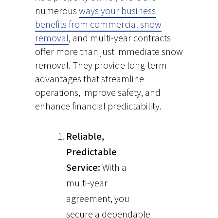
numerous
ways your business
benefits from commercial snow
removal
, and multi-year contracts
offer more than just immediate snow
removal. They provide long-term
advantages that streamline
operations, improve safety, and
enhance financial predictability.
Reliable,
Predictable
Service:
With a
multi-year
agreement, you
secure a dependable