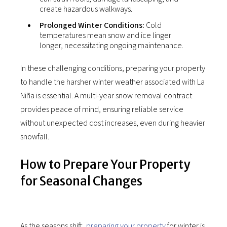
create hazardous walkways.
Prolonged Winter Conditions:
Cold
temperatures mean snow and ice linger
longer, necessitating ongoing maintenance.
In these challenging conditions, preparing your property
to handle the harsher winter weather associated with La
Niña is essential. A multi-year snow removal contract
provides peace of mind, ensuring reliable service
without unexpected cost increases, even during heavier
snowfall.
How to Prepare Your Property
for Seasonal Changes
As the seasons shift,
preparing your property
for winter is