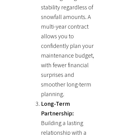
stability regardless of
snowfall amounts. A
multi-year contract
allows you to
confidently plan your
maintenance budget,
with fewer financial
surprises and
smoother long-term
planning.
Long-Term
Partnership:
Building a lasting
relationship with a