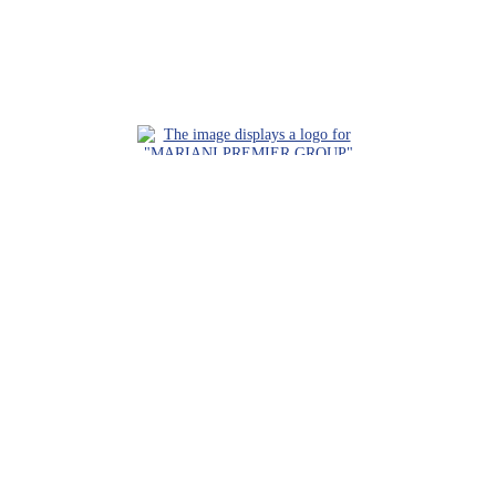
Request a Consultation
Call Us
Locations
Roaring Fork Valley Office
1058 County Rd 100
Carbondale, CO 81623
(970) 710-1672