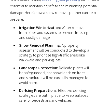
essential to maintaining safety and minimizing potential
damage. Here’s how a snow removal partner can help
prepare:
Irrigation Winterization:
Water removal
from pipes and systems to prevent freezing
and costly damage.
Snow Removal Planning:
A property
assessment will be conducted to develop a
strategy to prioritize high-traffic areas like
walkways and parking lots.
Landscape Protection:
Delicate plants will
be safeguarded, and snow loads on trees
and structures will be carefully managed to
avoid harm.
De-Icing Preparations:
Effective de-icing
strategies are put in place to keep surfaces
safe for pedestrians and vehicles.