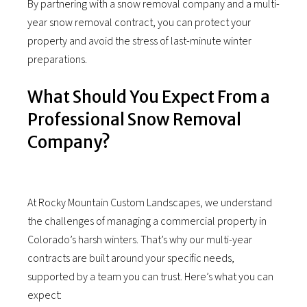
By partnering with a snow removal company and a multi-
year snow removal contract, you can protect your
property and avoid the stress of last-minute winter
preparations.
What Should You Expect From a
Professional Snow Removal
Company?
At Rocky Mountain Custom Landscapes, we understand
the challenges of managing a commercial property in
Colorado’s harsh winters. That’s why our multi-year
contracts are built around your specific needs,
supported by a team you can trust. Here’s what you can
expect: