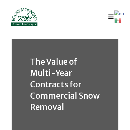
Skip
to
content
The Value of
Multi-Year
Contracts for
Commercial Snow
Removal