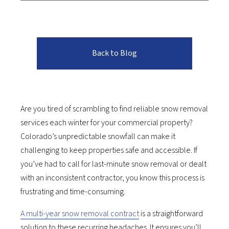
Back to Blog
Are you tired of scrambling to find reliable snow removal
services each winter for your commercial property?
Colorado’s unpredictable snowfall can make it
challenging to keep properties safe and accessible. If
you’ve had to call for last-minute snow removal or dealt
with an inconsistent contractor, you know this process is
frustrating and time-consuming.
A multi-year snow removal contract
is a straightforward
solution to these recurring headaches. It ensures you’ll