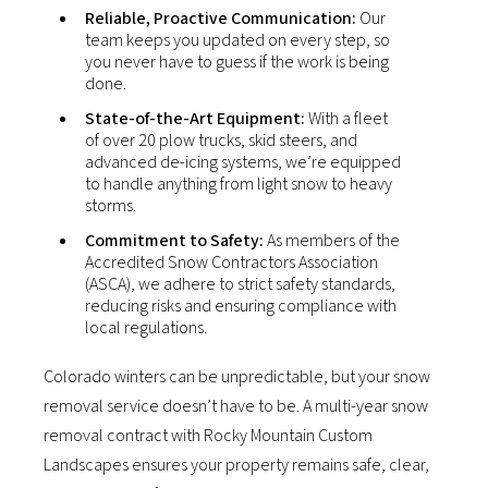
Reliable, Proactive Communication:
Our
team keeps you updated on every step, so
you never have to guess if the work is being
done.
State-of-the-Art Equipment:
With a fleet
of over 20 plow trucks, skid steers, and
advanced de-icing systems, we’re equipped
to handle anything from light snow to heavy
storms.
Commitment to Safety:
As members of the
Accredited Snow Contractors Association
(ASCA), we adhere to strict safety standards,
reducing risks and ensuring compliance with
local regulations.
Colorado winters can be unpredictable, but your snow
removal service doesn’t have to be. A multi-year snow
removal contract with Rocky Mountain Custom
Landscapes ensures your property remains safe, clear,