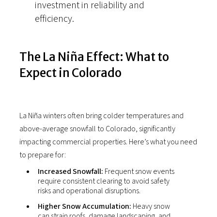
investment in reliability and
efficiency.
The La Niña Effect: What to
Expect in Colorado
La Niña winters often bring colder temperatures and
above-average snowfall to Colorado, significantly
impacting commercial properties. Here’s what you need
to prepare for:
Increased Snowfall:
Frequent snow events
require consistent clearing to avoid safety
risks and operational disruptions.
Higher Snow Accumulation:
Heavy snow
can strain roofs, damage landscaping, and