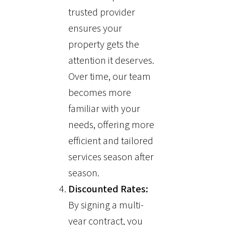
trusted provider
ensures your
property gets the
attention it deserves.
Over time, our team
becomes more
familiar with your
needs, offering more
efficient and tailored
services season after
season.
Discounted Rates:
By signing a multi-
year contract, you