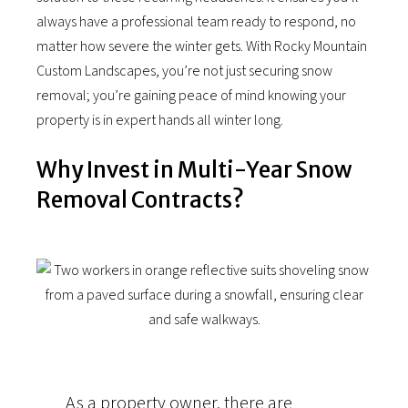
always have a professional team ready to respond, no
matter how severe the winter gets. With Rocky Mountain
Custom Landscapes, you’re not just securing snow
removal; you’re gaining peace of mind knowing your
property is in expert hands all winter long.
Why Invest in Multi-Year Snow
Removal Contracts?
As a property owner, there are