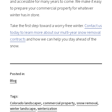
and accessible for many years to come. We make it easy
to prepare your commercial property for whatever
winter has in store.
Take the first step toward a worry-free winter.
Contact us
today to learn more about our multi-year snow removal
contracts
and how we can help you stay ahead of the
snow.
Posted in:
Blog
Tags:
, 
, 
, 
Colorado landscaper
commercial property
snow removal
, 
winter landscape
winterization