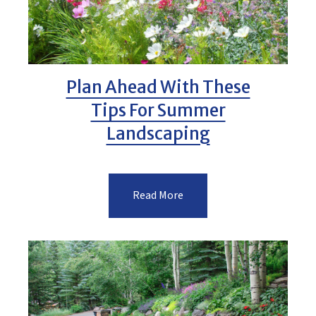
Plan Ahead With These
Tips For Summer
Landscaping
Read More