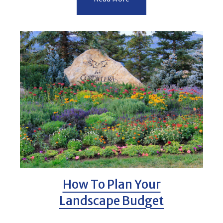
How To Plan Your
Landscape Budget