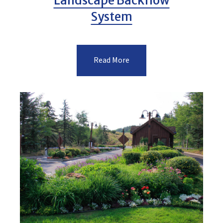
Landscape Backflow
System
Read More