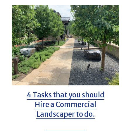
4 Tasks that you should
Hire a Commercial
Landscaper to do.