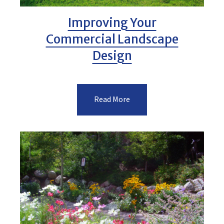
Improving Your
Commercial Landscape
Design
Read More