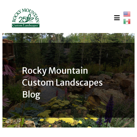
Skip
to
content
Rocky Mountain
Custom Landscapes
Blog