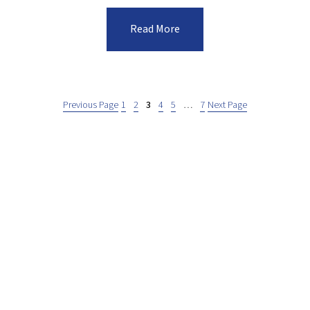
Read More
Previous Page
1
2
3
4
5
…
7
Next Page