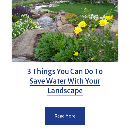
3 Things You Can Do To
Save Water With Your
Landscape
Read More