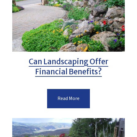
Can Landscaping Offer
Financial Benefits?
Read More