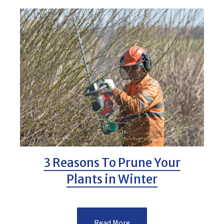
3 Reasons To Prune Your
Plants in Winter
Read More