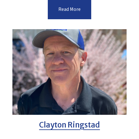
Read More
Clayton Ringstad