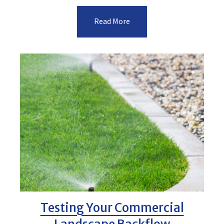
Read More
Testing Your Commercial