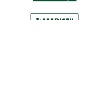
Locations
Roaring Fork Valley Office
1058 County Rd 100
Carbondale, CO 81623