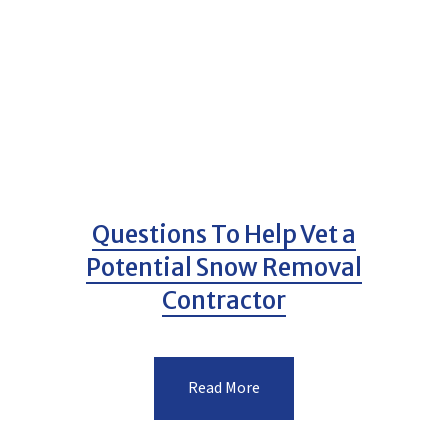
Questions To Help Vet a
Potential Snow Removal
Contractor
Read More