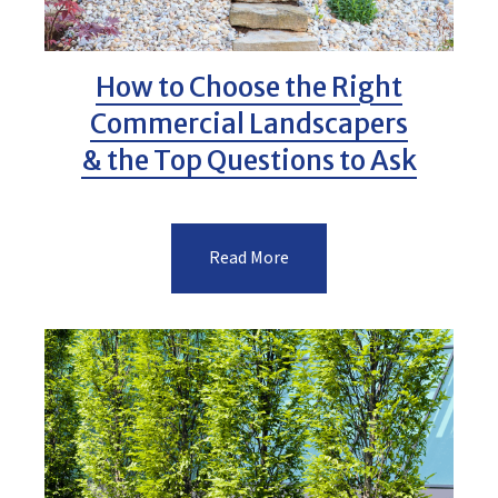
How to Choose the Right
Commercial Landscapers
& the Top Questions to Ask
Read More