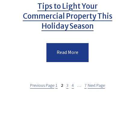
Tips to Light Your
Commercial Property This
Holiday Season
Read More
Previous Page
1
2
3
4
…
7
Next Page