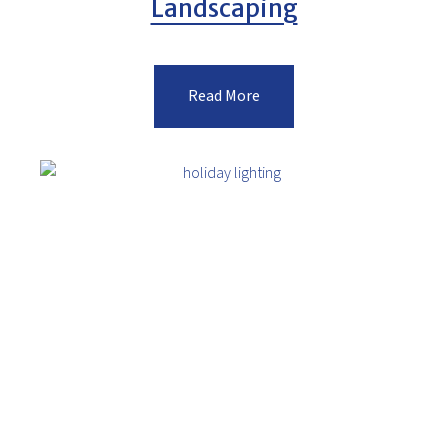
Landscaping
Read More