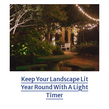
Keep Your Landscape Lit
Year Round With A Light
Timer