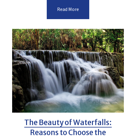
Read More
The Beauty of Waterfalls:
Reasons to Choose the