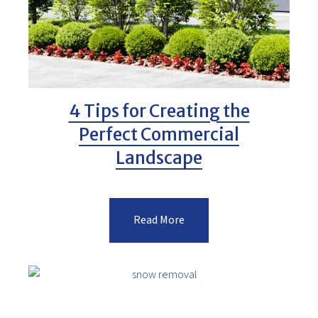
4 Tips for Creating the
Perfect Commercial
Landscape
Read More