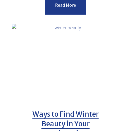
Read More
Ways to Find Winter
Beauty in Your