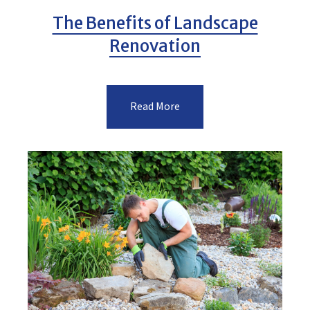
The Benefits of Landscape
Renovation
Read More