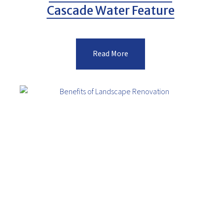
Cascade Water Feature
Read More