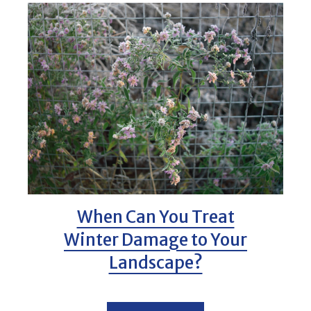
When Can You Treat
Winter Damage to Your
Landscape?