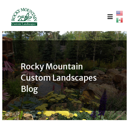
Skip
to
content
Rocky Mountain
Custom Landscapes
Blog