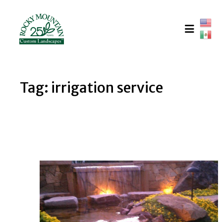
Skip
to
content
Tag:
irrigation service