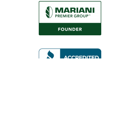
Request a Consultation
Call Us
Locations
Roaring Fork Valley Office
1058 County Rd 100
Carbondale, CO 81623
(970) 710-1672