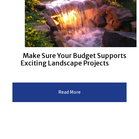
Make Sure Your Budget Supports
Exciting Landscape Projects
:Make
Read More
Sure
Your
Budget
Supports
Exciting