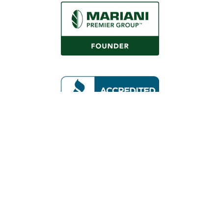
Request a Consultation
Call Us
Locations
Roaring Fork Valley Office
1058 County Rd 100
Carbondale, CO 81623
(970) 710-1672