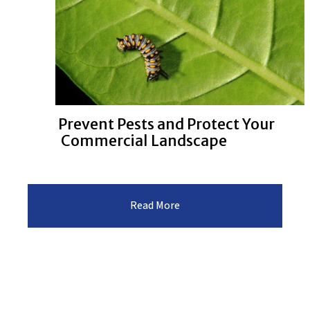
Prevent Pests and Protect Your
Commercial Landscape
:Prevent
Read More
Pests
and
Protect
Your
Commercial