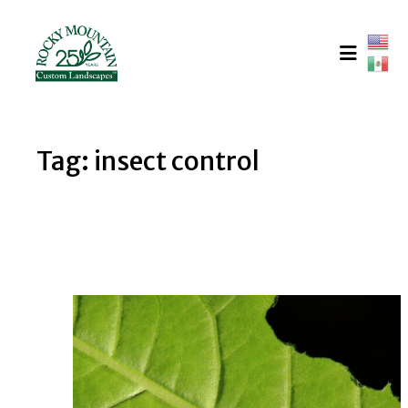
Skip
to
content
Tag:
insect control