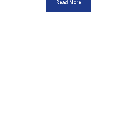
:Five
Read More
Smart
Tips
to
Help
Prepare
Your
Commercial
Landscape
for
the
Winter
Months