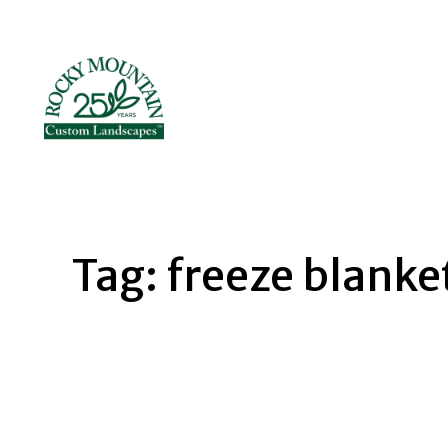
Skip
to
content
Tag:
freeze blanke