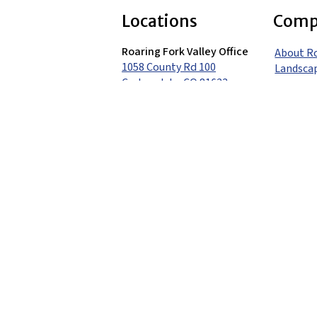
Locations
Comp
Roaring Fork Valley Office
About R
1058 County Rd 100
Landsca
Carbondale, CO 81623
Careers
(970) 710-1672
Contact
Vail Valley Office
351 Airpark Drive
Portfoli
Gypsum, CO 81637
(970) 748-8461
Blog
Denver Metro Office
(303) 680-7536