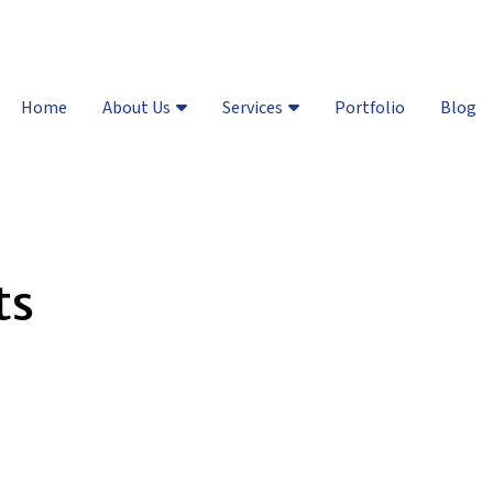
Vail Valley:
(970) 748-8461
| D
Home
About Us
Services
Portfolio
Blog
ts