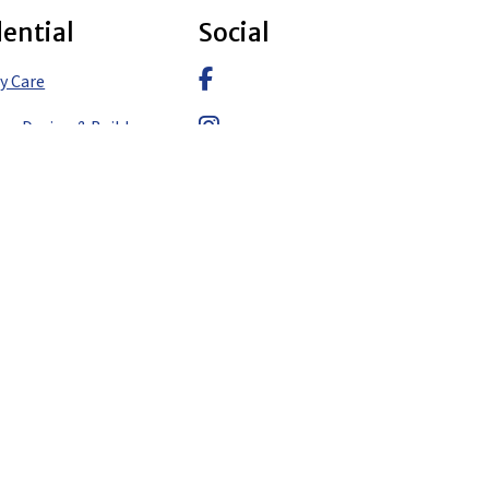
dential
Social
Facebook
y Care
pe Design & Build
Instagram
pe Design
LinkedIn
pe Construction
pe Design & Build – Aspen
pe Design & Build –
pe Design & Build – Eagle
y Care – Aspen
y Care – Denver