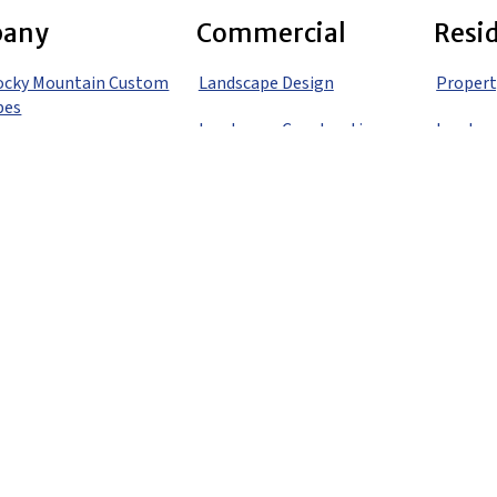
any
Commercial
Resi
ocky Mountain Custom
Landscape Design
Propert
pes
Landscape Construction
Landsca
Landscape Maintenance
Landsca
 Us
Gardening
Landsca
o
Irrigation
Landsca
Snow Removal
Landsca
Denver
Holiday Lighting
Landsca
Propert
Propert