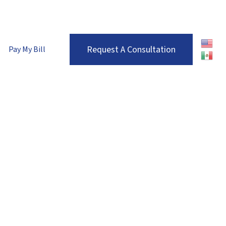
enver Metro:
(303) 680-7536
| Roaring Fork Valley:
(970) 710-1672
Request A Consultation
Pay My Bill