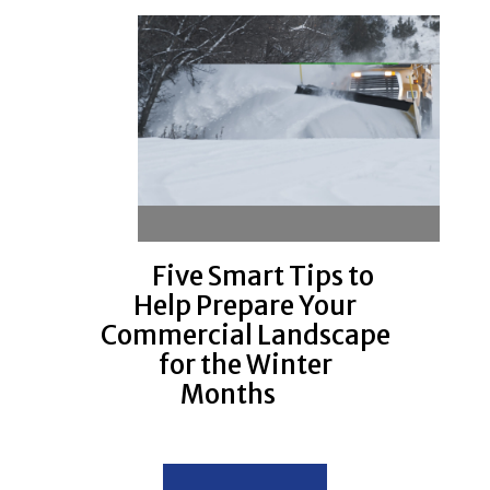
Five Smart Tips to
Help Prepare Your
Commercial Landscape
for the Winter
Months