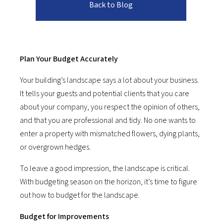
Back to Blog
Plan Your Budget Accurately
Your building’s landscape says a lot about your business.
It tells your guests and potential clients that you care
about your company, you respect the opinion of others,
and that you are professional and tidy. No one wants to
enter a property with mismatched flowers, dying plants,
or overgrown hedges.
To leave a good impression, the landscape is critical.
With budgeting season on the horizon, it’s time to figure
out how to budget for the landscape.
Budget for Improvements