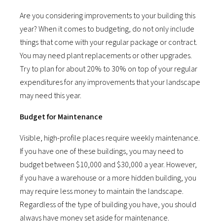
Are you considering improvements to your building this
year? When it comes to budgeting, do not only include
things that come with your regular package or contract.
You may need plant replacements or other upgrades.
Try to plan for about 20% to 30% on top of your regular
expenditures for any improvements that your landscape
may need this year.
Budget for Maintenance
Visible, high-profile places require weekly maintenance.
If you have one of these buildings, you may need to
budget between $10,000 and $30,000 a year. However,
if you have a warehouse or a more hidden building, you
may require less money to maintain the landscape.
Regardless of the type of building you have, you should
always have money set aside for maintenance.