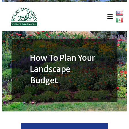
Skip
to
content
How To Plan Your
Landscape
Budget