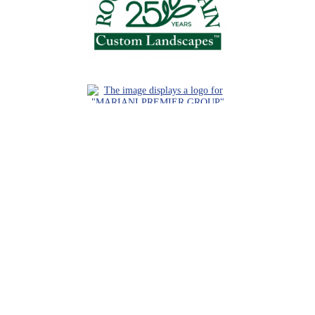
Request a Consultation
Call Us
Locations
Roaring Fork Valley Office
1058 County Rd 100