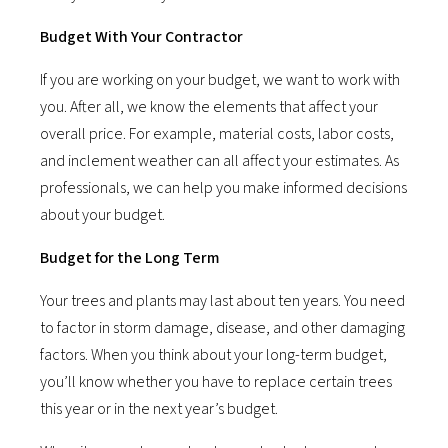
Budget With Your Contractor
If you are working on your budget, we want to work with
you. After all, we know the elements that affect your
overall price. For example, material costs, labor costs,
and inclement weather can all affect your estimates. As
professionals, we can help you make informed decisions
about your budget.
Budget for the Long Term
Your trees and plants may last about ten years. You need
to factor in storm damage, disease, and other damaging
factors. When you think about your long-term budget,
you’ll know whether you have to replace certain trees
this year or in the next year’s budget.