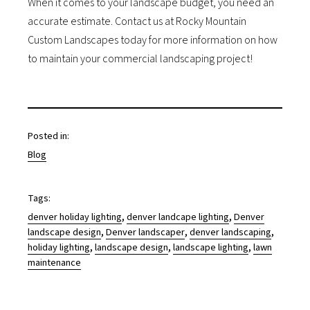
When it comes to your landscape budget, you need an
accurate estimate. Contact us at Rocky Mountain
Custom Landscapes today for more information on how
to maintain your commercial landscaping project!
Posted in:
Blog
Tags:
, 
, 
denver holiday lighting
denver landcape lighting
Denver
, 
, 
, 
landscape design
Denver landscaper
denver landscaping
, 
, 
, 
holiday lighting
landscape design
landscape lighting
lawn
maintenance